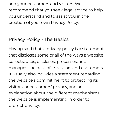
and your customers and visitors. We
recommend that you seek legal advice to help
you understand and to assist you in the
creation of your own Privacy Policy.
Privacy Policy - The Basics
Having said that, a privacy policy is a statement
that discloses some or all of the ways a website
collects, uses, discloses, processes, and
manages the data of its visitors and customers.
It usually also includes a statement regarding
the website’s commitment to protecting its
visitors’ or customers’ privacy, and an
explanation about the different mechanisms
the website is implementing in order to
protect privacy.