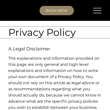
BOOK NOW
Privacy Policy
A Legal Disclaimer
The explanations and information provided on
this page are only general and high-level
explanations and information on how to write
your own document of a Privacy Policy. You
should not rely on this article as legal advice or
as recommendations regarding what you
should actually do, because we cannot know in
advance what are the specific privacy policies
you wish to establish between your business