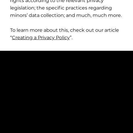
rights according to the relevant privacy
legislation; the specific practices regarding
minors’ data collection; and much, much more.
To learn more about this, check out our article
“
Creating a Privacy Policy
”.
Address
Torsgatan 49