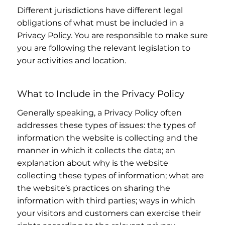
Different jurisdictions have different legal
obligations of what must be included in a
Privacy Policy. You are responsible to make sure
you are following the relevant legislation to
your activities and location.
What to Include in the Privacy Policy
Generally speaking, a Privacy Policy often
addresses these types of issues: the types of
information the website is collecting and the
manner in which it collects the data; an
explanation about why is the website
collecting these types of information; what are
the website’s practices on sharing the
information with third parties; ways in which
your visitors and customers can exercise their